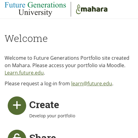
Skip to main content
Welcome
Welcome to Future Generations Portfolio site created
on Mahara. Please access your portfolio via Moodle.
Learn.future.edu
.
Please request a log-in from
learn@future.edu
.
Create
Develop your portfolio
Share