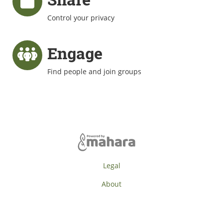
Control your privacy
Engage
Find people and join groups
Legal
About